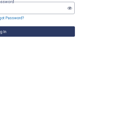
assword
got Password?