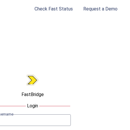
Check Fast Status
Request a Demo
FastBridge
Login
sername