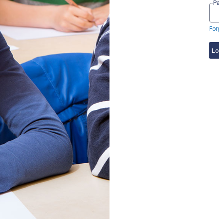
P
For