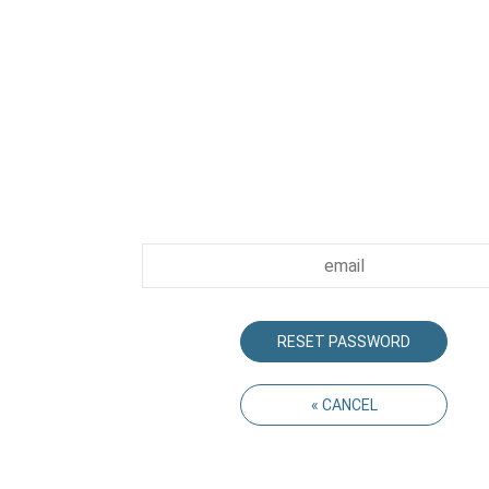
The email address must be the one we ha
record. We will send you an email with a link 
be used for creating your new passwor
RESET PASSWORD
« CANCEL