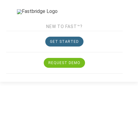
NEW TO FAST™?
GET STARTED
REQUEST DEMO